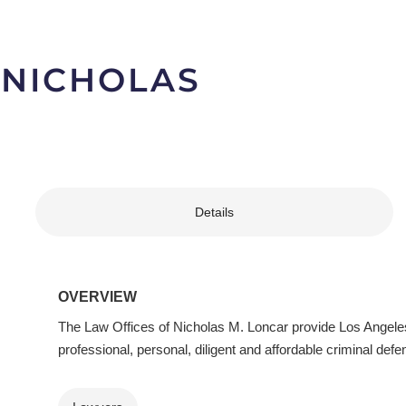
 NICHOLAS
Details
OVERVIEW
The Law Offices of Nicholas M. Loncar provide Los Angeles
professional, personal, diligent and affordable criminal defe