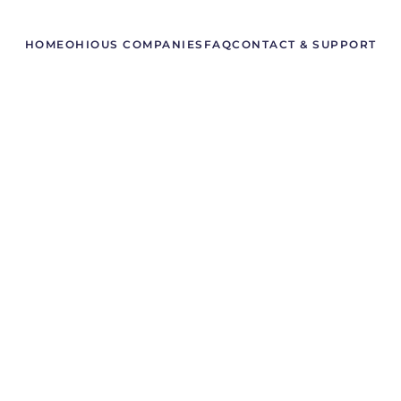
HOME
OHIO
US COMPANIES
FAQ
CONTACT & SUPPORT