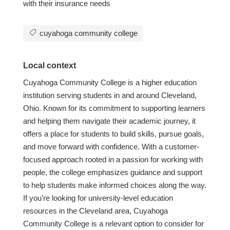
with their insurance needs
cuyahoga community college
Local context
Cuyahoga Community College is a higher education
institution serving students in and around Cleveland,
Ohio. Known for its commitment to supporting learners
and helping them navigate their academic journey, it
offers a place for students to build skills, pursue goals,
and move forward with confidence. With a customer-
focused approach rooted in a passion for working with
people, the college emphasizes guidance and support
to help students make informed choices along the way.
If you’re looking for university-level education
resources in the Cleveland area, Cuyahoga
Community College is a relevant option to consider for