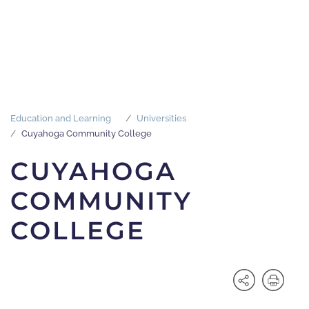
Education and Learning
Universities
Cuyahoga Community College
CUYAHOGA
COMMUNITY
COLLEGE