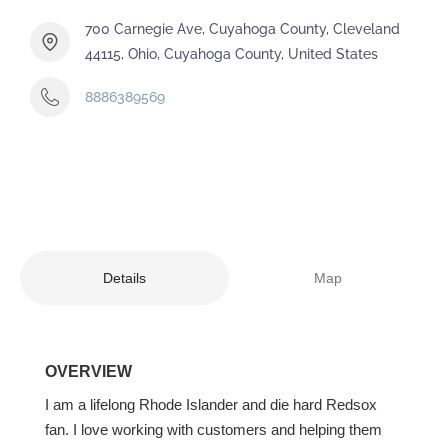
700 Carnegie Ave, Cuyahoga County, Cleveland
44115, Ohio, Cuyahoga County, United States
8886389569
Details
Map
OVERVIEW
I am a lifelong Rhode Islander and die hard Redsox
fan. I love working with customers and helping them