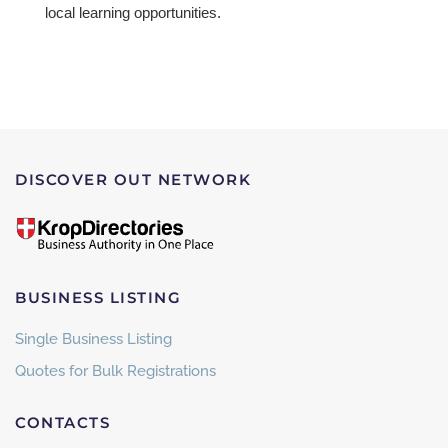
local learning opportunities.
DISCOVER OUT NETWORK
BUSINESS LISTING
Single Business Listing
Quotes for Bulk Registrations
CONTACTS