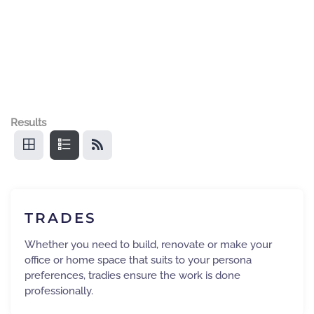
Results
TRADES
Whether you need to build, renovate or make your
office or home space that suits to your persona
preferences, tradies ensure the work is done
professionally.