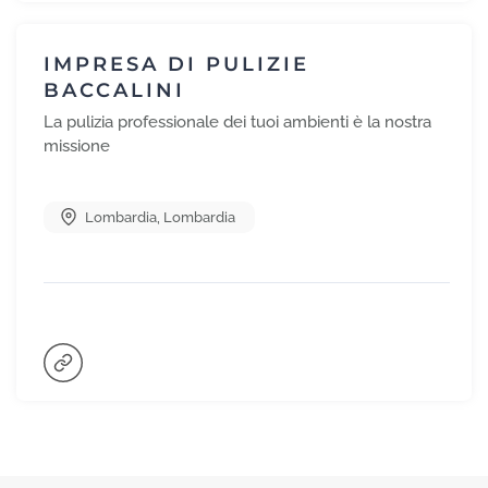
IMPRESA DI PULIZIE
BACCALINI
La pulizia professionale dei tuoi ambienti è la nostra
missione
Lombardia
,
Lombardia