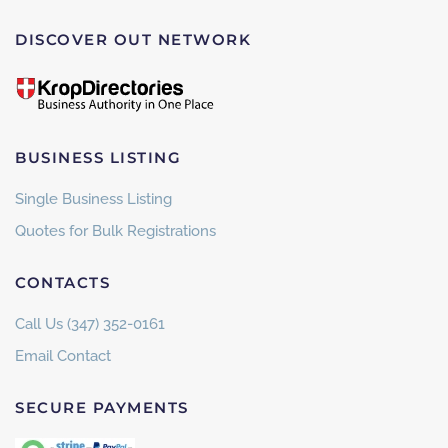
DISCOVER OUT NETWORK
BUSINESS LISTING
Single Business Listing
Quotes for Bulk Registrations
CONTACTS
Call Us (347) 352-0161
Email Contact
SECURE PAYMENTS