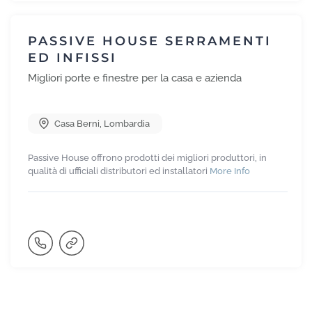
PASSIVE HOUSE SERRAMENTI
ED INFISSI
Migliori porte e finestre per la casa e azienda
Casa Berni
,
Lombardia
Passive House offrono prodotti dei migliori produttori, in
qualità di ufficiali distributori ed installatori
More Info