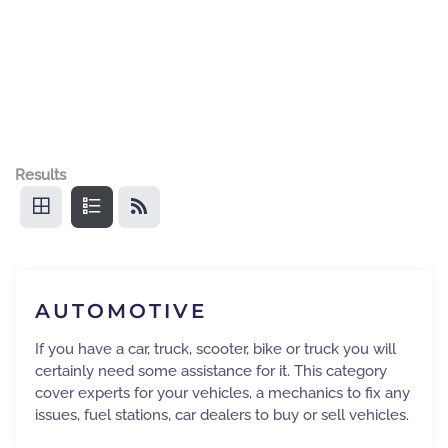
Results
AUTOMOTIVE
If you have a car, truck, scooter, bike or truck you will
certainly need some assistance for it. This category
cover experts for your vehicles, a mechanics to fix any
issues, fuel stations, car dealers to buy or sell vehicles.