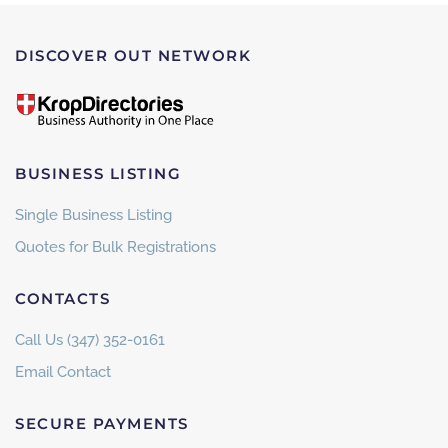
DISCOVER OUT NETWORK
BUSINESS LISTING
Single Business Listing
Quotes for Bulk Registrations
CONTACTS
Call Us (347) 352-0161
Email Contact
SECURE PAYMENTS