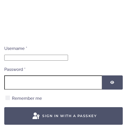
Username
*
Password
*
SHOW
Remember me
SIGN IN WITH A PASSKEY