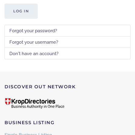
LOG IN
Forgot your password?
Forgot your username?
Don't have an account?
DISCOVER OUT NETWORK
BUSINESS LISTING